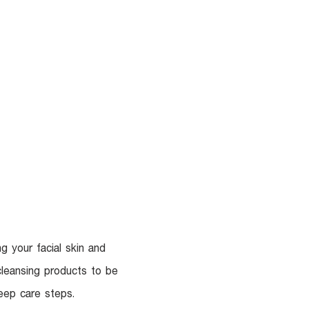
UR DOCTORS
More
g your facial skin and
cleansing products to be
eep care steps.