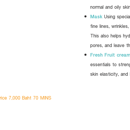
normal and oily skin
Mask
Using specia
fine lines, wrinkle
This also helps hyd
pores, and leave th
Fresh Fruit crea
essentials to stre
skin elasticity, and
rice 7,000 Baht 70 MINS​