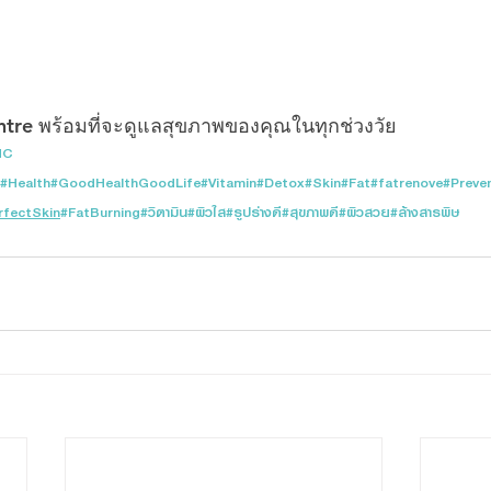
ntre พร้อมที่จะดูแลสุขภาพของคุณในทุกช่วงวัย
MC
#Health
#GoodHealthGoodLife
#Vitamin
#Detox
#Skin
#Fat
#fatrenove
#Preve
rfectSkin
#FatBurning
#วิตามิน
#ผิวใส
#รูปร่างดี
#สุขภาพดี
#ผิวสวย
#ล้างสารพิษ