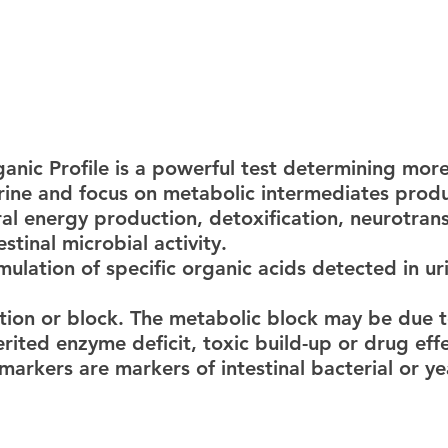
urine and focus on metabolic intermediates produ
al energy production, detoxification, neurotrans
tinal microbial activity.
ition or block. The metabolic block may be due t
erited enzyme deficit, toxic build-up or drug effe
markers are markers of intestinal bacterial or ye