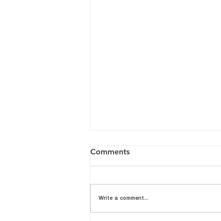
Comments
Write a comment...