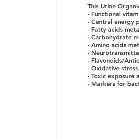
This Urine Organi
- Functional vitam
- Central energy
- Fatty acids met
- Carbohydrate m
- Amino acids me
- Neurotransmitte
- Flavonoids/Anti
- Oxidative stres
- Toxic exposure 
- Markers for bac