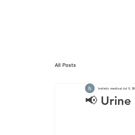
HOME
เกี่ยวกับ
All Posts
holistic medical
Jul 5, 20
📢 Urine