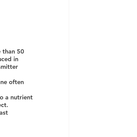
ced in 
mitter 
o a nutrient 
ct.
ast 