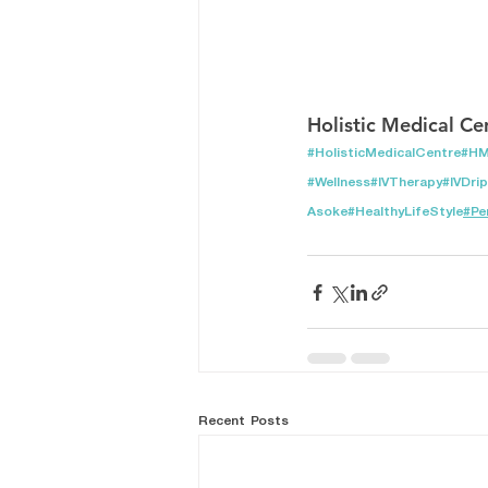
Holistic Medical Ce
#HolisticMedicalCentre
#H
#Wellness
#IVTherapy
#IVDrip
Asoke
#HealthyLifeStyle
#Pe
Recent Posts