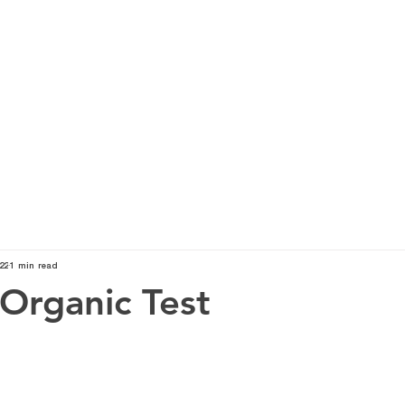
TOP SERVICES
ABOUT
KNOWLEDGE
O
22
1 min read
 Organic Test