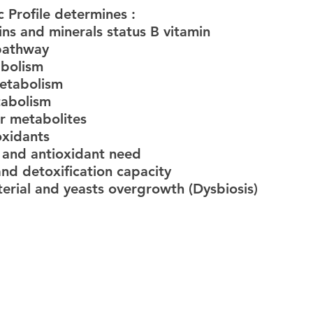
c Profile determines :
ins and minerals status B vitamin
 pathway
abolism
etabolism
tabolism
r metabolites
oxidants
s and antioxidant need
and detoxification capacity
terial and yeasts overgrowth (Dysbiosis)