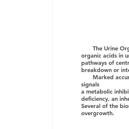
	The Urine Organic Profile is a powerful test determining more than 50 
organic acids in 
pathways of centr
breakdown or intes
	Marked accumulation of specific organic acids detected in urine often 
signals 
a metabolic inhib
deficiency, an inh
Several of the bio
overgrowth.