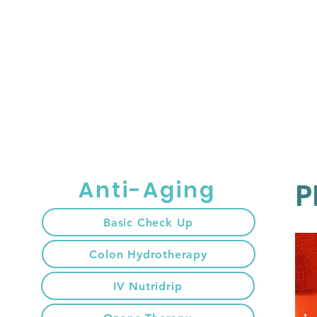
HOME
เกี่ยวกับ
Anti-Aging
P
Basic Check Up
Colon Hydrotherapy
IV Nutridrip