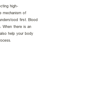
cting high-
he mechanism of
nderstood first. Blood
s. When there is an
 also help your body
rocess.