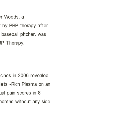
er Woods, a
ry by PRP therapy after
 baseball pitcher, was
PRP Therapy.
icines in 2006 revealed
elets -Rich Plasma on an
al pain scores in 8
onths without any side