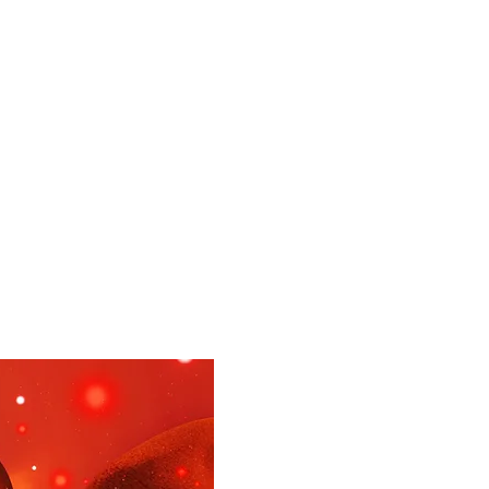
UR DOCTORS
More