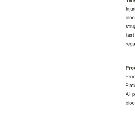
Ten
Inju
bloo
stru
fast
rega
Pro
Proc
Plat
All 
bloo