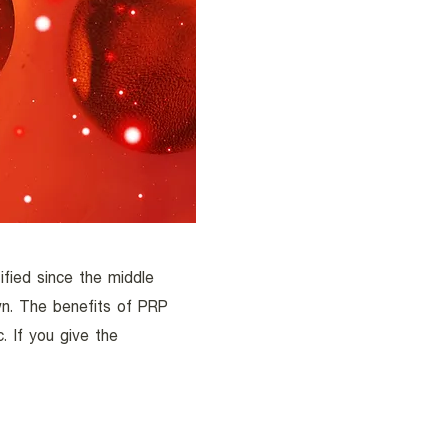
fied since the middle
n. The benefits of PRP
. If you give the