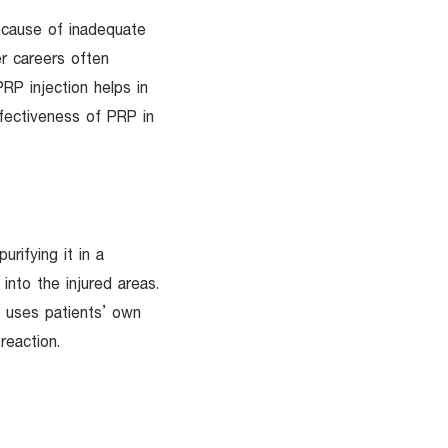
ecause of inadequate
er careers often
PRP injection helps in
ffectiveness of PRP in
urifying it in a
into the injured areas.
y uses patients’ own
reaction.