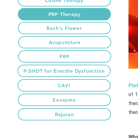
Ozone Therapy
PRP Therapy
Bach's Flower
Acupuncture
PRP
P-SHOT for Erectile Dysfunction
Pla
CAVI
of 
Exosome
ther
ther
Rejuran
Wha