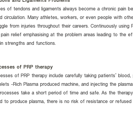
dons and Ligaments Problems
ries of tendons and ligaments always become a chronic pain b
d circulation. Many athletes, workers, or even people with oth
ggle from injuries throughout their careers. Continuously using 
 pain relief emphasising at the problem areas leading to the e
in strengths and functions.
cesses of PRP therapy
esses of PRP therapy include carefully taking patients’ blood, p
elets -Rich Plasma produced machine, and injecting the plasma 
processes take a short period of time and safe. As the therap
d to produce plasma, there is no risk of resistance or refused 