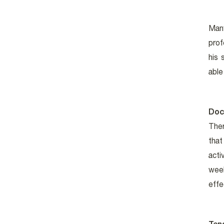
Many
prof
his 
able
Doc
Ther
that
acti
wee
effe