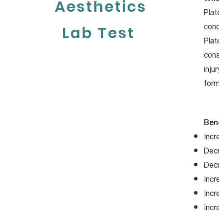
Aesthetics
Plat
conc
Lab Test
Plat
cons
inju
form
Ben
Incr
Dec
Dec
Incr
Incr
Incr