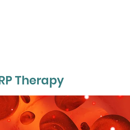
TOP SERVICES
ABOUT
KNOWLEDGE
O
RP Therapy