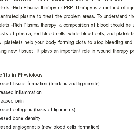
elets -Rich Plasma therapy or PRP Therapy is a method of inje
entrated plasma to treat the problem areas. To understand t
elets -Rich Plasma therapy, a composition of blood should be u
ists of plasma, red blood cells, white blood cells, and platelet
ry, platelets help your body forming clots to stop bleeding and
ing new tissues. It plays an important role in wound therapy p
efits in Physiology
eased tissue formation (tendons and ligaments)
reased inflammation
reased pain
eased collagens (basis of ligaments)
eased bone density
eased angiogenesis (new blood cells formation)