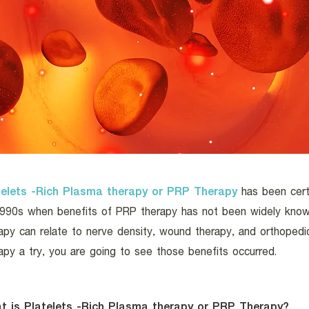
telets -Rich Plasma therapy or PRP Therapy
has been certi
1990s when benefits of PRP therapy has not been widely know
apy can relate to nerve density, wound therapy, and orthopedic
apy a try, you are going to see those benefits occurred.
t is Platelets -Rich Plasma therapy or PRP Therapy?