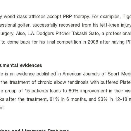
 world-class athletes accept PRP therapy. For examples, Tig
essional golfer, successfully recovered from his left-knee inju
surgery. Also, L.A. Dodgers Pitcher Takashi Sato, a professional
 to come back for his final competition in 2008 after having 
umental evidences
e is an evidence published in American Journals of Sport Med
 the treatment of chronic elbow tendinosis with buffered Plat
ve group of 15 patients leads to 60% improvement in their visu
ks after the treatment, 81% in 6 months, and 93% in 12-18 m
ct.