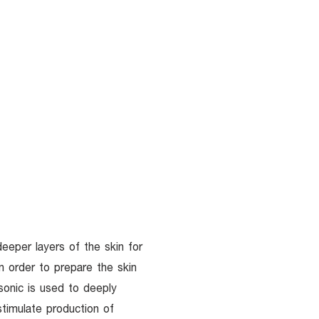
UR DOCTORS
More
deeper layers of the skin for
in order to prepare the skin
sonic is used to deeply
stimulate production of