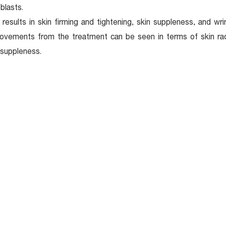
oblasts.
 results in skin firming and tightening, skin suppleness, and wr
ovements from the treatment can be seen in terms of skin radi
suppleness.