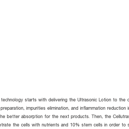
TOP SERVICES
ABOUT
KNOWLEDGE
O
technology starts with delivering the Ultrasonic Lotion to the 
 preparation, impurities elimination, and inflammation reduction 
the better absorption for the next products. Then, the Cellutra
trate the cells with nutrients and 10% stem cells in order to 