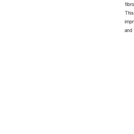
fibr
This
Facial Renew
impr
Nourishing Massage
and 
Facial Relax Massage
Miracle Aura
Botox
Filler
Thermage
Double Lifting
Growth Factor
Bioactive Hya