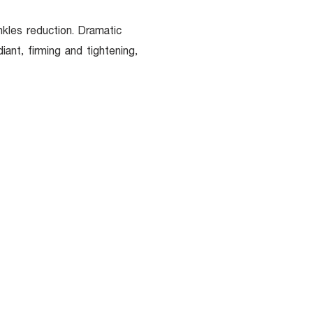
inkles reduction. Dramatic
ant, firming and tightening,