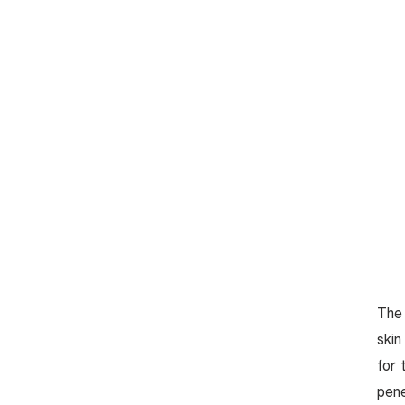
HOME
เกี่ยวกับ
Anti-Aging
Aesthetics
The 
Magic White
skin
for 
Detox Massage
pene
Acne Clear