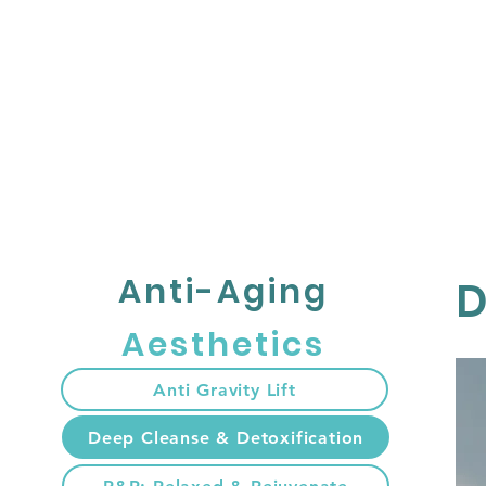
HOME
เกี่ยวกับ
Anti-Aging
D
Aesthetics
Anti Gravity Lift
Deep Cleanse & Detoxification