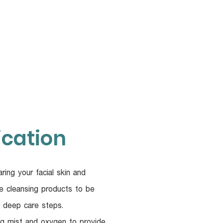
UR DOCTORS
More
ication
ring your facial skin and
e cleansing products to be
r deep care steps.
g mist and oxygen to provide