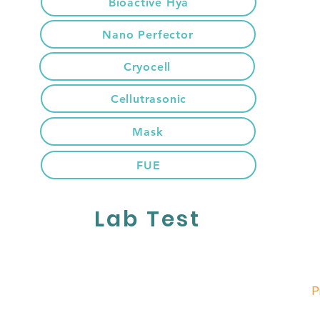
Bioactive Hya
Nano Perfector
Cryocell
Cellutrasonic
Mask
FUE
Lab Test
P