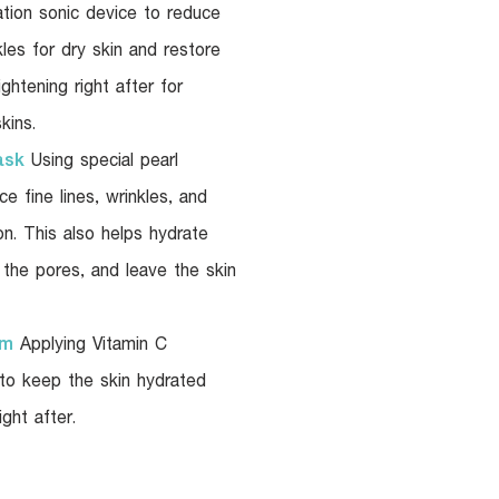
ation sonic device to reduce
kles for dry skin and restore
ightening right after for
kins.
ask
Using special pearl
e fine lines, wrinkles, and
n. This also helps hydrate
n the pores, and leave the skin
am
Applying Vitamin C
 to keep the skin hydrated
ght after.