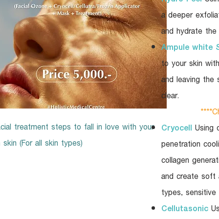
a deeper exfolia
and hydrate the 
Ampule white 
to your skin wit
and leaving the 
clear.
****Ch
cial treatment steps to fall in love with your
Cryocell
Using d
skin (For all skin types)
penetration coo
collagen generati
and create soft a
types, sensitive
Cellutasonic
Us