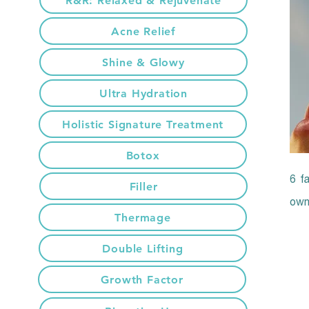
R&R: Relaxed & Rejuvenate
Acne Relief
Shine & Glowy
Ultra Hydration
Holistic Signature Treatment
Botox
6 fa
Filler
own 
Thermage
Double Lifting
Growth Factor