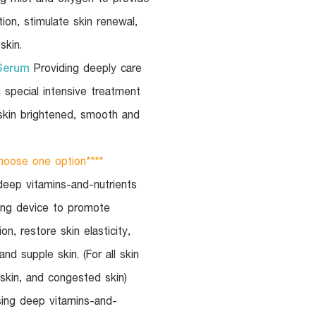
tion, stimulate skin renewal,
skin.
Serum
Providing deeply care
h special intensive treatment
skin brightened, smooth and
oose one option****
eep vitamins-and-nutrients
ling device to promote
on, restore skin elasticity,
nd supple skin. (For all skin
 skin, and congested skin)
ing deep vitamins-and-