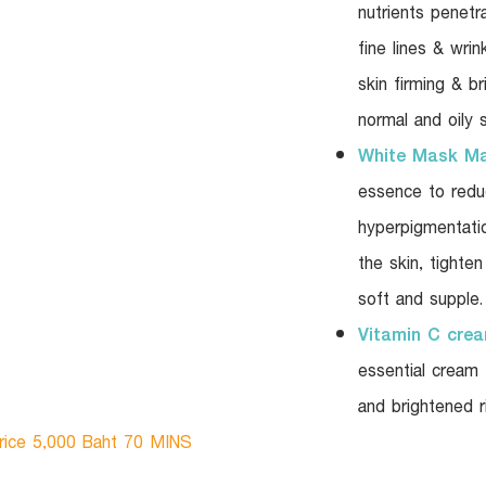
nutrients penetr
fine lines & wrin
skin firming & br
normal and oily s
White Mask M
essence to reduc
hyperpigmentatio
the skin, tighte
soft and supple.
Vitamin C cre
essential cream
and brightened ri
rice 5,000 Baht 70 MINS​