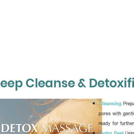
TOP SERVICES
ABOUT
KNOWLEDGE
O
eep Cleanse & Detoxif
Cleansing
Prepa
pores with gentl
ready for furthe
Hydro Peel
Usin