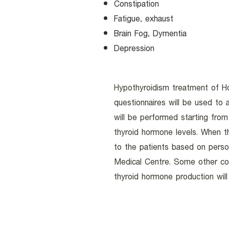
Constipation
Fatigue, exhaust
Brain Fog, Dymentia
Depression
Hypothyroidism treatment of Hol
questionnaires will be used to
will be performed starting from 
thyroid hormone levels. When t
to the patients based on perso
Medical Centre. Some other co-
thyroid hormone production wil