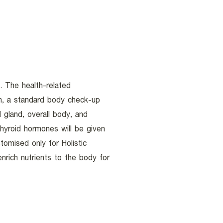
. The health-related
en, a standard body check-up
d gland, overall body, and
hyroid hormones will be given
omised only for Holistic
rich nutrients to the body for