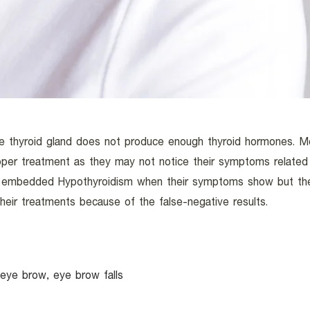
e thyroid gland does not produce enough thyroid hormones. M
roper treatment as they may not notice their symptoms relate
s embedded Hypothyroidism when their symptoms show but th
heir treatments because of the false-negative results.
in eye brow, eye brow falls