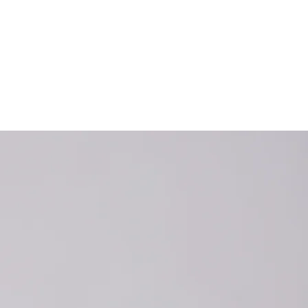
erthyroidism
experience
roid is very
elayed