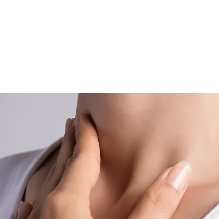
body’s syst
(an overa
changes in b
import