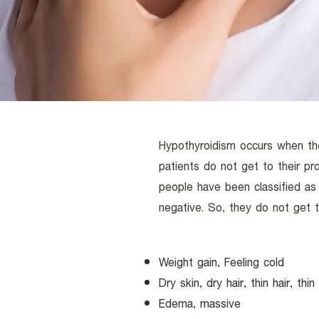
Hypothyroidism occurs when th
patients do not get to their p
people have been classified a
negative. So, they do not get t
Weight gain, Feeling cold
Dry skin, dry hair, thin hair, th
Edema, massive