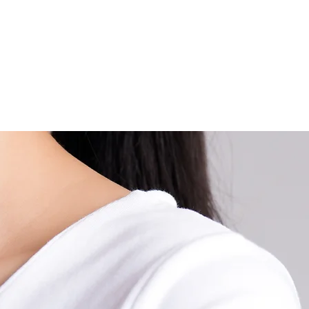
ems and Metabolism. People with Thyroid disorder, either Hyp
ctive thyroid) or Hypothyroidism (an underactive thyroid), will 
ody weights either loss or gain, respectively. Besides, the Thy
ant for a baby. The baby with hypothyroidism tends to have d
development and retardation.