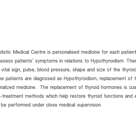
istic Medical Centre is personalised medicine for each patient
 assess patients’ symptoms in relations to Hypothyroidism. Th
vital sign, pulse, blood pressure, shape and size of the thyroi
he patients are diagnosed as Hypothyroidism, replacement of t
nalized medicine. The replacement of thyroid hormones is cust
treatment methods which help restore thyroid functions and en
l be performed under close medical supervision.