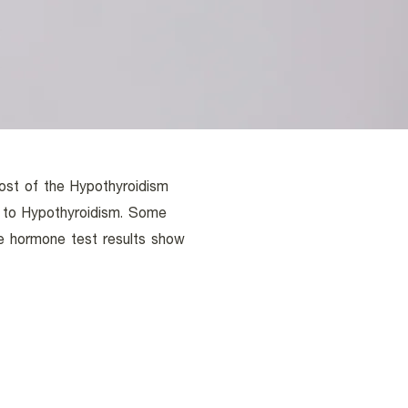
ost of the Hypothyroidism
d to Hypothyroidism. Some
e hormone test results show