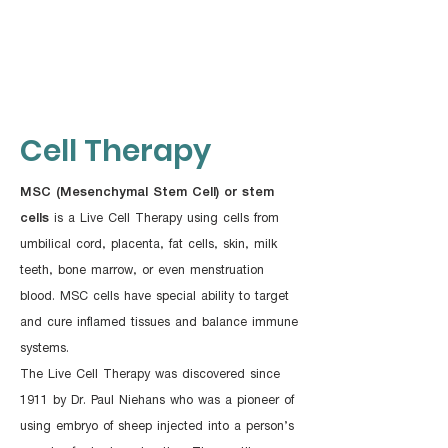
Cell​ Therapy
MSC (Mesenchymal Stem Cell) or stem
cells
is a Live Cell Therapy using cells from
umbilical cord, placenta, fat cells, skin, milk
teeth, bone marrow, or even menstruation
blood. MSC cells have special ability to target
and cure inflamed tissues and balance immune
systems.
The Live Cell Therapy was discovered since
1911 by Dr. Paul Niehans who was a pioneer of
using embryo of sheep injected into a person’s