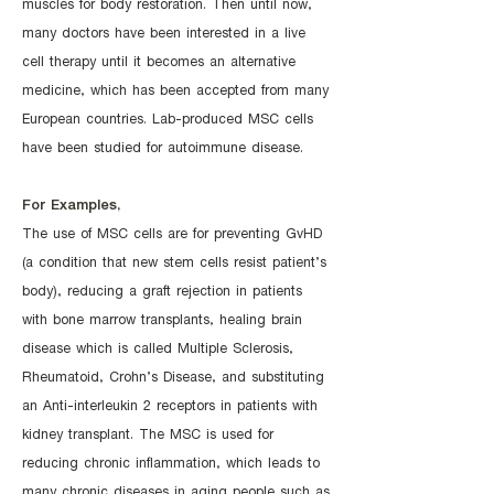
muscles for body restoration. Then until now,
many doctors have been interested in a live
cell therapy until it becomes an alternative
medicine, which has been accepted from many
European countries. Lab-produced MSC cells
have been studied for autoimmune disease.
For Examples,
The use of MSC cells are for preventing GvHD
(a condition that new stem cells resist patient’s
body), reducing a graft rejection in patients
with bone marrow transplants, healing brain
disease which is called Multiple Sclerosis,
Rheumatoid, Crohn’s Disease, and substituting
an Anti-interleukin 2 receptors in patients with
kidney transplant. The MSC is used for
reducing chronic inflammation, which leads to
many chronic diseases in aging people such as