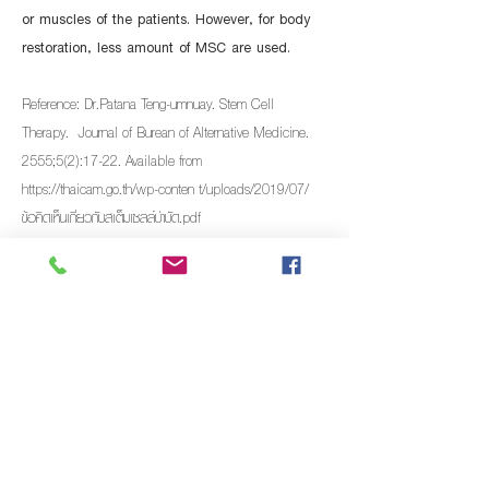
or muscles of the patients. However, for body
restoration, less amount of MSC are used.
Reference: Dr.Patana Teng-umnuay. Stem Cell
Therapy. Journal of Burean of Alternative Medicine.
2555;5(2):17-22. Available from
https://thaicam.go.th/wp-conten
t/uploads/2019/07/
ข้อคิดเห็นเกี่ยวกับสเต็มเซลล์บำบัด.pdf