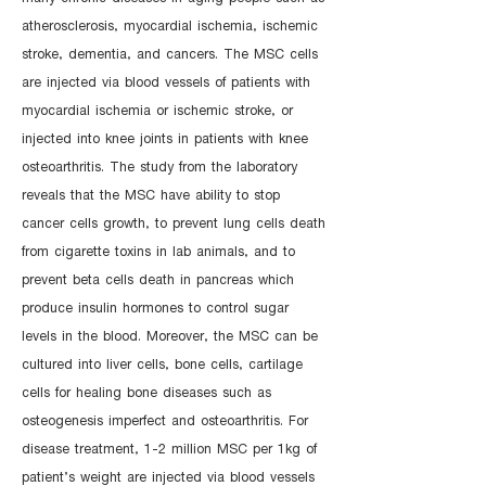
atherosclerosis, myocardial ischemia, ischemic
stroke, dementia, and cancers. The MSC cells
are injected via blood vessels of patients with
myocardial ischemia or ischemic stroke, or
injected into knee joints in patients with knee
osteoarthritis. The study from the laboratory
reveals that the MSC have ability to stop
cancer cells growth, to prevent lung cells death
from cigarette toxins in lab animals, and to
prevent beta cells death in pancreas which
produce insulin hormones to control sugar
levels in the blood. Moreover, the MSC can be
cultured into liver cells, bone cells, cartilage
cells for healing bone diseases such as
osteogenesis imperfect and osteoarthritis. For
disease treatment, 1-2 million MSC per 1kg of
patient’s weight are injected via blood vessels